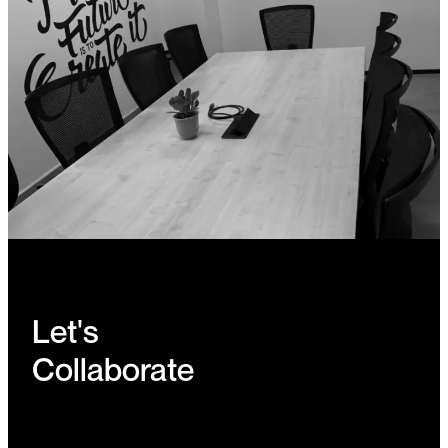
Let's
Collaborate