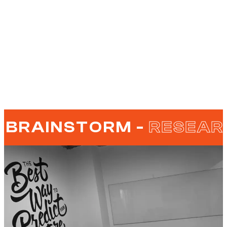
BRAINSTORM -
RESEAR