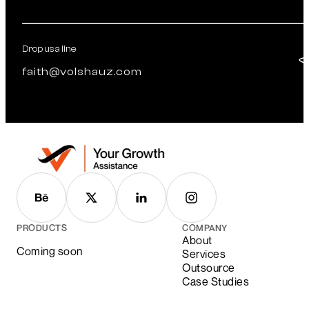
Drop us a line
faith@volshauz.com
PRODUCTS
COMPANY
About
Coming soon
Services
Outsource
Case Studies