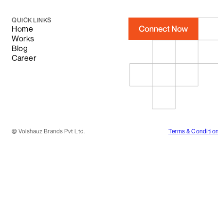
QUICK LINKS
Home
Works
Blog
Career
@
Volshauz Brands Pvt Ltd.
Terms & Conditio