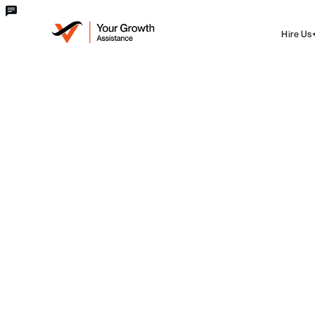
Hire Us
blog
Domain
How to transfer from a Domain
provider to GoDaddy
Edwin Liby - CTO
Sat Jun 22 2024
·
7 min
read