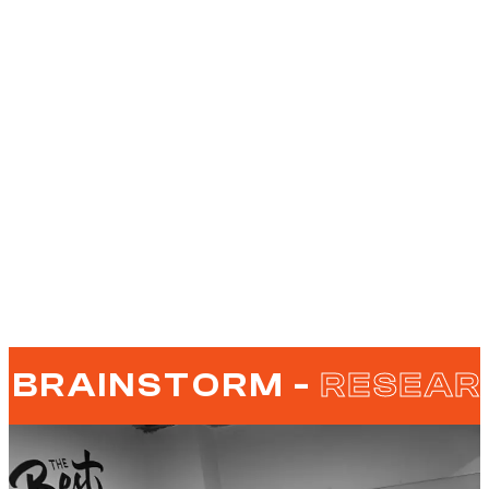
BRAINSTORM -
RESEAR