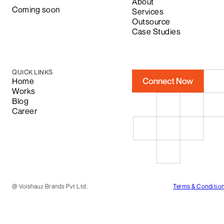
About
Coming soon
Services
Outsource
Case Studies
QUICK LINKS
Home
Works
Blog
Career
@
Volshauz Brands Pvt Ltd.
Terms & Conditio