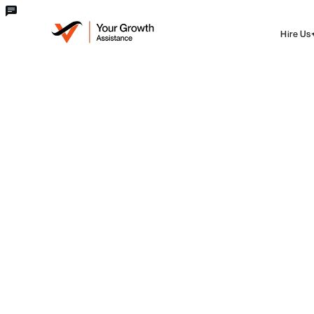
Hire Us
blog
Digital Marketing
Digital Marketing Agency In
Kollam
Alen Boban
Fri Jun 06 2025
·
3 min
read