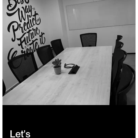
Let's