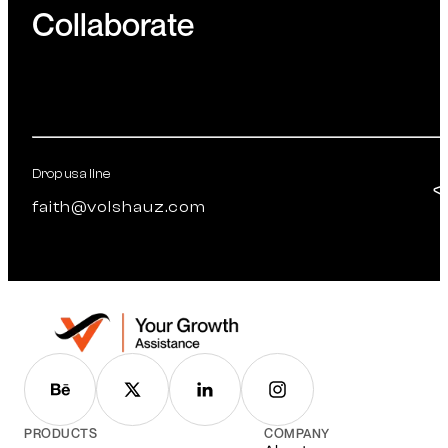
Collaborate
Drop us a line
faith@volshauz.com
PRODUCTS
COMPANY